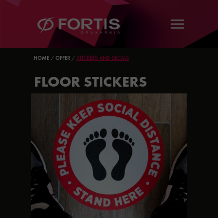
HOME
/
OFFER
/
STICKERS AND DECALS
FLOOR STICKERS