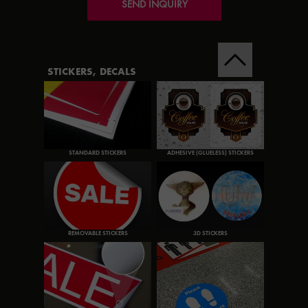
SEND INQUIRY
STICKERS, DECALS
STANDARD STICKERS
ADHESIVE (GLUELESS) STICKERS
REMOVABLE STICKERS
3D STICKERS