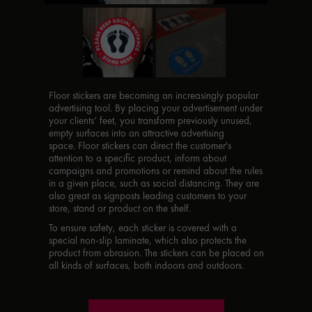
Floor stickers are becoming an increasingly popular
advertising tool. By placing your advertisement under
your clients’ feet, you transform previously unused,
empty surfaces into an attractive advertising
space. Floor stickers can direct the customer's
attention to a specific product, inform about
campaigns and promotions or remind about the rules
in a given place, such as social distancing. They are
also great as signposts leading customers to your
store, stand or product on the shelf.
To ensure safety, each sticker is covered with a
special non-slip laminate, which also protects the
product from abrasion. The stickers can be placed on
all kinds of surfaces, both indoors and outdoors.