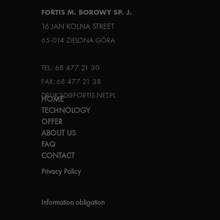
FORTIS M. BOROWY SP. J.
16 JAN KOLNA STREET
65-014 ZIELONA GÓRA
TEL.: 68 477 21 30
FAX: 68 477 21 38
DRUK3D@FORTIS.NET.PL
HOME
TECHNOLOGY
OFFER
ABOUT US
FAQ
CONTACT
Privacy Policy
Information obligation