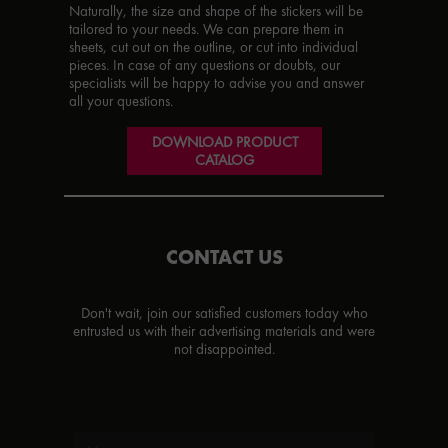
Naturally, the size and shape of the stickers will be
tailored to your needs. We can prepare them in
sheets, cut out on the outline, or cut into individual
pieces. In case of any questions or doubts, our
specialists will be happy to advise you and answer
all your questions.
DOWNLOAD PRODUCT
CATALOG
CONTACT US
Don't wait, join our satisfied customers today who
entrusted us with their advertising materials and were
not disappointed.