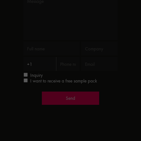
Inquiry
I want to receive a free sample pack
Send